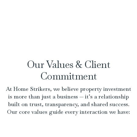
Our Values & Client
Commitment
At Home Strikers, we believe property investment
is more than just a business — it’s a relationship
built on trust, transparency, and shared success.
Our core values guide every interaction we have: