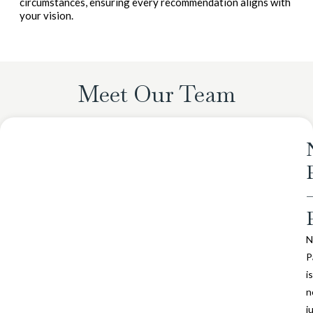
circumstances, ensuring every recommendation aligns with
your vision.
Meet Our Team
N
P
is
n
j