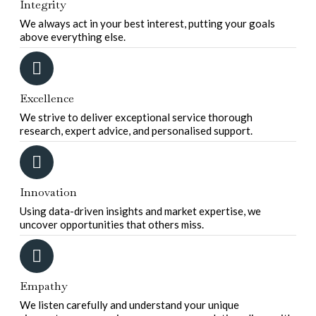
Integrity
We always act in your best interest, putting your goals
above everything else.
Excellence
We strive to deliver exceptional service thorough
research, expert advice, and personalised support.
Innovation
Using data-driven insights and market expertise, we
uncover opportunities that others miss.
Empathy
We listen carefully and understand your unique