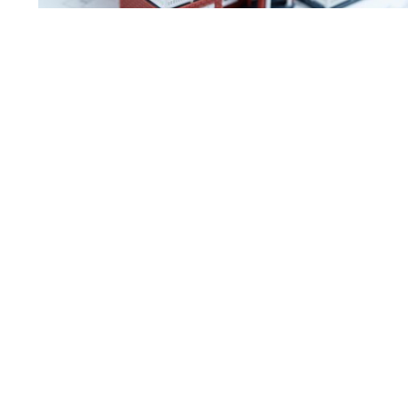
Asghar’s journey reflects what Home Strikers is all about:
• Personalised guidance that matches lifestyle, budget, and go
• Strong negotiation and access to opportunities that unlock v
• Financial structuring support through our network of truste
• Long-term partnerships that grow with clients as their lives 
For Asghar, what started as buying a
another example of how the right gui
growth and success.