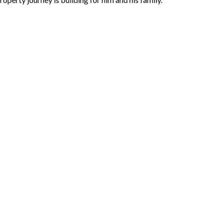
 dream family home. For us, it’s
perty ownership into a journey of