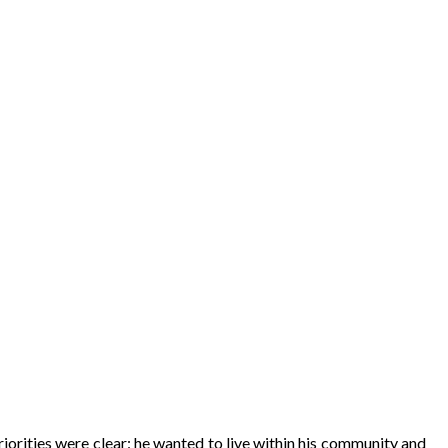
iorities were clear: he wanted to live within his community and