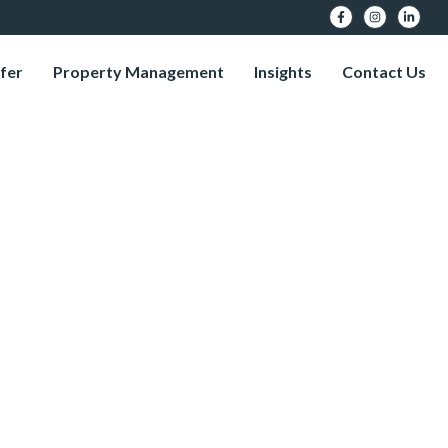
fer
Property Management
Insights
Contact Us