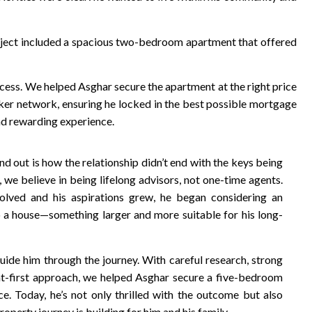
oject included a spacious two-bedroom apartment that offered
cess. We helped Asghar secure the apartment at the right price
ker network, ensuring he locked in the best possible mortgage
and rewarding experience.
 out is how the relationship didn’t end with the keys being
we believe in being lifelong advisors, not one-time agents.
olved and his aspirations grew, he began considering an
 a house—something larger and more suitable for his long-
uide him through the journey. With careful research, strong
nt-first approach, we helped Asghar secure a five-bedroom
ce. Today, he’s not only thrilled with the outcome but also
roperty journey is building for him and his family.