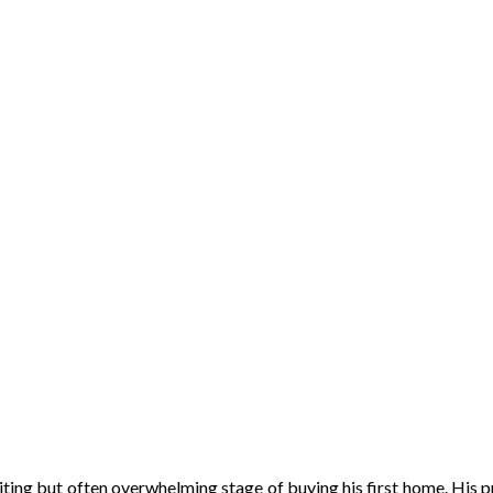
ing but often overwhelming stage of buying his first home. His pr