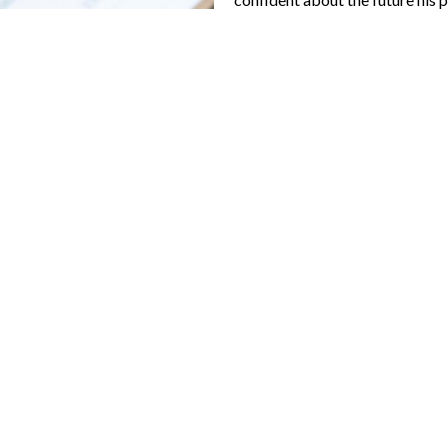
als
alue
d brokers
and goals change
 first apartment turned into owning his
dance at every stage can transform pro