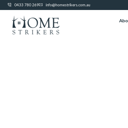
0433 780 269
info@homestrikers.com.au
Abo