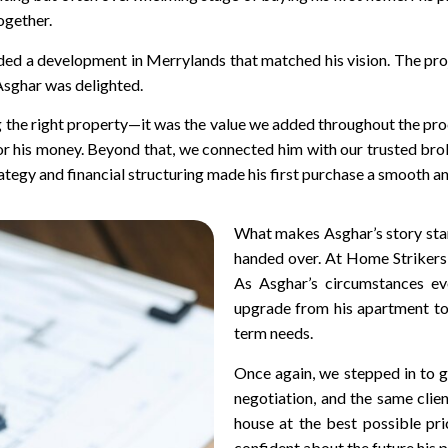
ogether.
ded a development in Merrylands that matched his vision. The pr
 Asghar was delighted.
ng the right property—it was the value we added throughout the pro
or his money. Beyond that, we connected him with our trusted bro
rategy and financial structuring made his first purchase a smooth 
What makes Asghar’s story stand
handed over. At Home Strikers, 
As Asghar’s circumstances ev
upgrade from his apartment to
term needs.
Once again, we stepped in to g
negotiation, and the same clie
house at the best possible pri
confident about the future his p