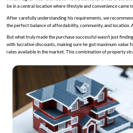
be in a central location where lifestyle and convenience came t
After carefully understanding his requirements, we recommen
the perfect balance of affordability, community, and location.
But what truly made the purchase successful wasn’t just findi
with lucrative discounts, making sure he got maximum value f
rates available in the market. This combination of property st