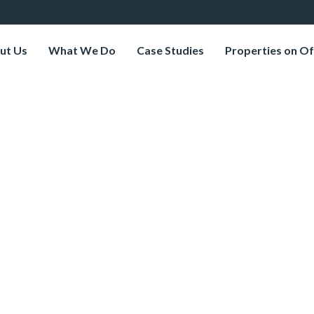
ut Us
What We Do
Case Studies
Properties on Of