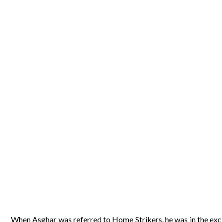
When Asghar was referred to Home Strikers, he was in the excit