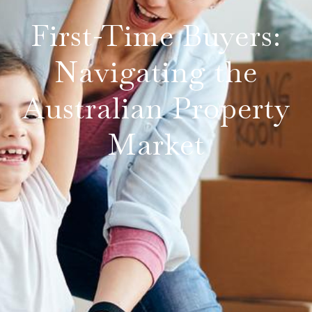
First-Time Buyers:
Navigating the
Australian Property
Market