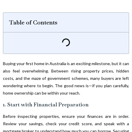
Table of Contents
Buying your first home in Australia is an exciting milestone, but it can
also feel overwhelming. Between rising property prices, hidden
costs, and the maze of government schemes, many buyers are left
wondering where to begin. The good news is—if you plan carefully,
home ownership can be within your reach.
1. Start with Financial Preparation
Before inspecting properties, ensure your finances are in order.
Review your savings, check your credit score, and speak with a
mortgage broker to understand how much you can borrow. Securing