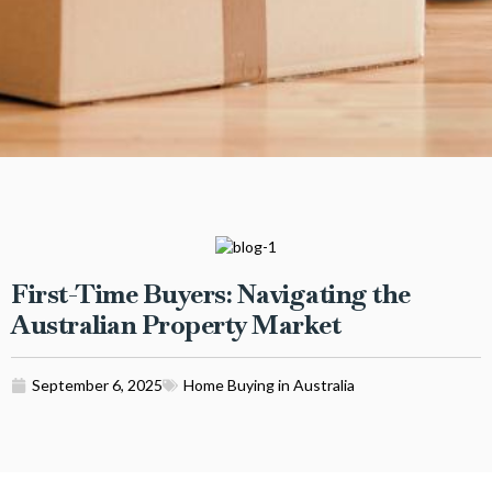
First-Time Buyers: Navigating the
Australian Property Market
September 6, 2025
Home Buying in Australia