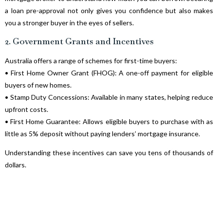
a loan pre-approval not only gives you confidence but also makes
you a stronger buyer in the eyes of sellers.
2. Government Grants and Incentives
Australia offers a range of schemes for first-time buyers:
• First Home Owner Grant (FHOG): A one-off payment for eligible
buyers of new homes.
• Stamp Duty Concessions: Available in many states, helping reduce
upfront costs.
• First Home Guarantee: Allows eligible buyers to purchase with as
little as 5% deposit without paying lenders’ mortgage insurance.
Understanding these incentives can save you tens of thousands of
dollars.
3. Don’t Forget the Hidden Costs
Many buyers only budget for the deposit and loan repayments. But
other costs—such as legal fees, building inspections, moving