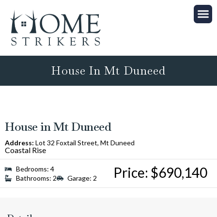
Properties on Offer
Property Manag
House In Mt Duneed
House in Mt Duneed
Address:
Lot 32 Foxtail Street, Mt Duneed
Coastal Rise
Price: $690,140
Bedrooms: 4
Bathrooms: 2
Garage: 2