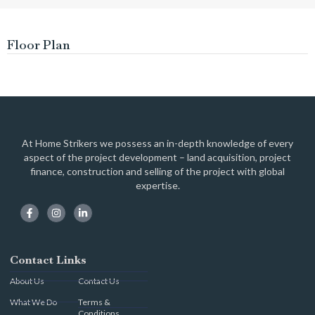
Floor Plan
At Home Strikers we possess an in-depth knowledge of every
aspect of the project development – land acquisition, project
finance, construction and selling of the project with global
expertise.
Contact Links
About Us
Contact Us
What We Do
Terms &
Conditions