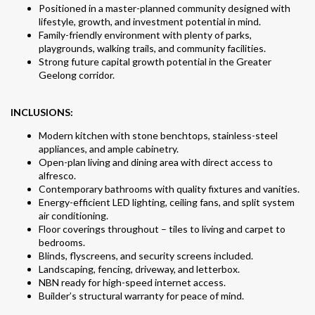
Positioned in a master-planned community designed with
lifestyle, growth, and investment potential in mind.
Family-friendly environment with plenty of parks,
playgrounds, walking trails, and community facilities.
Strong future capital growth potential in the Greater
Geelong corridor.
INCLUSIONS:
Modern kitchen with stone benchtops, stainless-steel
appliances, and ample cabinetry.
Open-plan living and dining area with direct access to
alfresco.
Contemporary bathrooms with quality fixtures and vanities.
Energy-efficient LED lighting, ceiling fans, and split system
air conditioning.
Floor coverings throughout – tiles to living and carpet to
bedrooms.
Blinds, flyscreens, and security screens included.
Landscaping, fencing, driveway, and letterbox.
NBN ready for high-speed internet access.
Builder’s structural warranty for peace of mind.