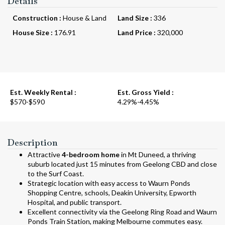
Details
Construction :
House & Land
Land Size :
336
House Size :
176.91
Land Price :
320,000
Est. Weekly Rental :
Est. Gross Yield :
$570-$590
4.29%-4.45%
Description
Attractive
4-bedroom home
in Mt Duneed, a thriving
suburb located just 15 minutes from Geelong CBD and close
to the Surf Coast.
Strategic location with easy access to Waurn Ponds
Shopping Centre, schools, Deakin University, Epworth
Hospital, and public transport.
Excellent connectivity via the Geelong Ring Road and Waurn
Ponds Train Station, making Melbourne commutes easy.