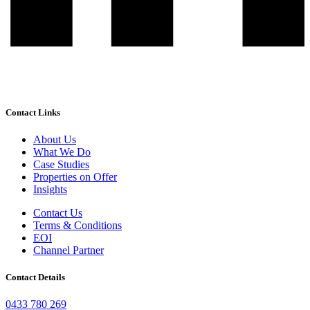
Contact Links
About Us
What We Do
Case Studies
Properties on Offer
Insights
Contact Us
Terms & Conditions
EOI
Channel Partner
Contact Details
0433 780 269