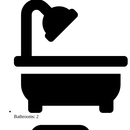
Bathrooms: 2