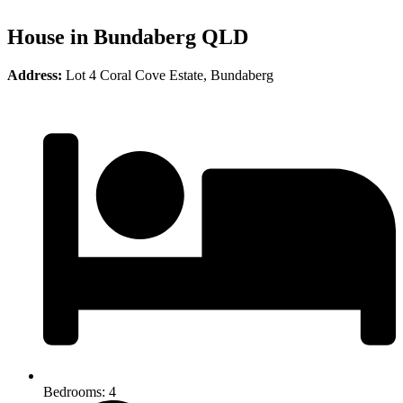
House in Bundaberg QLD
Address:
Lot 4 Coral Cove Estate, Bundaberg
Bedrooms: 4