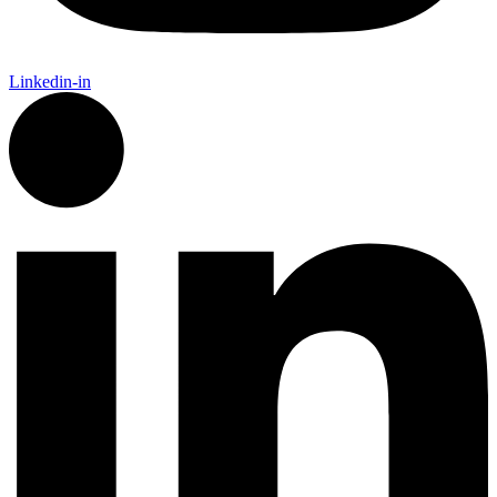
Linkedin-in