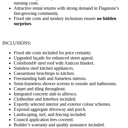
running costs.
Attractive rental returns with strong demand in Flagstone’s
fast-growing community.
Fixed site costs and turnkey inclusions ensure
no hidden
surprises
.
INCLUSIONS:
Fixed site costs included for price certainty.
Upgraded façade for enhanced street appeal.
Colorbond® steel roof with Anticon blanket.
Stainless steel kitchen appliances.
Caesarstone benchtops to kitchen.
Freestanding bath and frameless mirrors.
Semi-frameless shower screens to ensuite and bathrooms.
Carpet and tiling throughout.
Integrated concrete slab to alfresco.
Clothesline and letterbox included.
Expertly selected interior and exterior colour schemes.
Exposed aggregate driveway and porch.
Landscaping, turf, and fencing included.
Council application fees covered.
Builder’s warranty and quality assurance included.