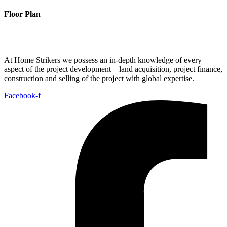
Floor Plan
At Home Strikers we possess an in-depth knowledge of every
aspect of the project development – land acquisition, project finance,
construction and selling of the project with global expertise.
Facebook-f