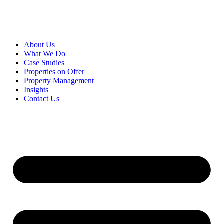
About Us
What We Do
Case Studies
Properties on Offer
Property Management
Insights
Contact Us