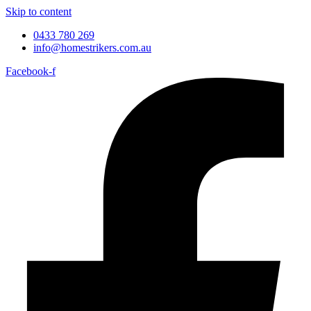
Skip to content
0433 780 269
info@homestrikers.com.au
Facebook-f