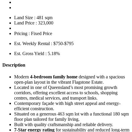
Land Size :
481 sqm
Land Price :
323,000
Pricing :
Fixed Price
Est. Weekly Rental :
$750-$795
Est. Gross Yield :
5.18%
Description
Modern
4-bedroom family home
designed with a spacious
open-plan layout in the vibrant Flagstone Estate.
Located in one of Queensland’s most promising growth
corridors, offering excellent access to schools, shopping
centres, medical services, and transport links.
Contemporary façade with high street appeal and energy-
efficient construction.
Situated on a generous 463 sqm lot with a functional 180 sqm
floor plan tailored for family living.
Built with quality craftsmanship and reliable delivery.
7-Star energy rating
for sustainability and reduced long-term