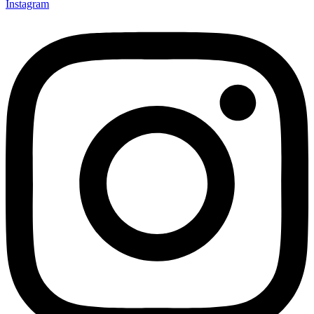
Instagram