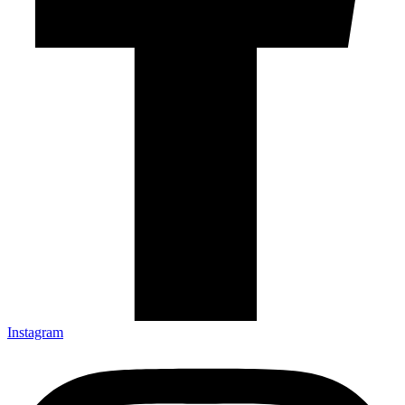
Instagram