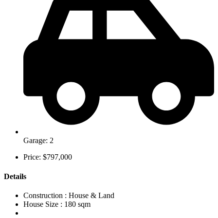
Garage: 2
Price: $797,000
Details
Construction :
House & Land
House Size :
180 sqm