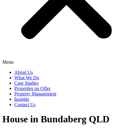
Menu
About Us
What We Do
Case Studies
Properties on Offer
Property Management
Insights
Contact Us
House in Bundaberg QLD