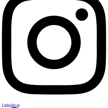
Linkedin-in