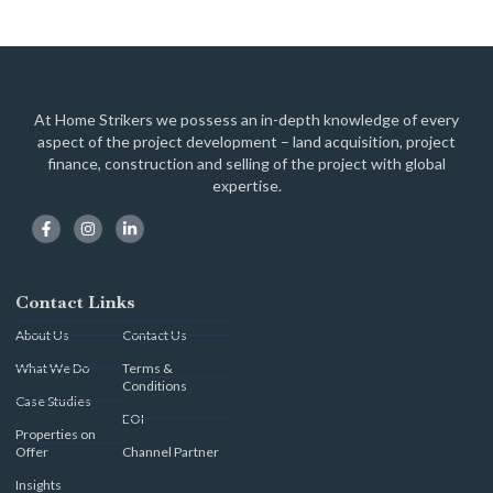
At Home Strikers we possess an in-depth knowledge of every
aspect of the project development – land acquisition, project
finance, construction and selling of the project with global
expertise.
Contact Links
About Us
Contact Us
What We Do
Terms &
Conditions
Case Studies
EOI
Properties on
Offer
Channel Partner
Insights