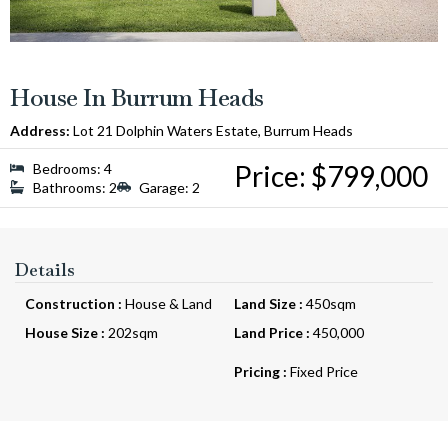
House In Burrum Heads
Address:
Lot 21 Dolphin Waters Estate, Burrum Heads
Price: $799,000
Bedrooms: 4
Bathrooms: 2
Garage: 2
Details
Construction :
House & Land
Land Size :
450sqm
House Size :
202sqm
Land Price :
450,000
Pricing :
Fixed Price