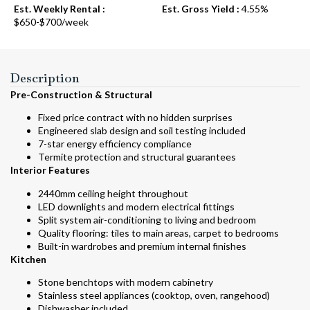
Est. Weekly Rental :
Est. Gross Yield :
4.55%
$650-$700/week
Description
Pre-Construction & Structural
Fixed price contract with no hidden surprises
Engineered slab design and soil testing included
7-star energy efficiency compliance
Termite protection and structural guarantees
Interior Features
2440mm ceiling height throughout
LED downlights and modern electrical fittings
Split system air-conditioning to living and bedroom
Quality flooring: tiles to main areas, carpet to bedrooms
Built-in wardrobes and premium internal finishes
Kitchen
Stone benchtops with modern cabinetry
Stainless steel appliances (cooktop, oven, rangehood)
Dishwasher included