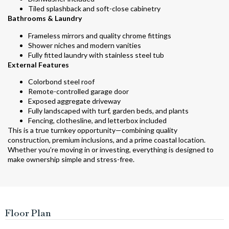
Tiled splashback and soft-close cabinetry
Bathrooms & Laundry
Frameless mirrors and quality chrome fittings
Shower niches and modern vanities
Fully fitted laundry with stainless steel tub
External Features
Colorbond steel roof
Remote-controlled garage door
Exposed aggregate driveway
Fully landscaped with turf, garden beds, and plants
Fencing, clothesline, and letterbox included
This is a true turnkey opportunity—combining quality
construction, premium inclusions, and a prime coastal location.
Whether you’re moving in or investing, everything is designed to
make ownership simple and stress-free.
Floor Plan