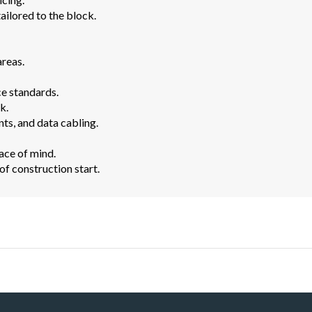
ailored to the block.
areas.
e standards.
k.
ts, and data cabling.
ace of mind.
f construction start.