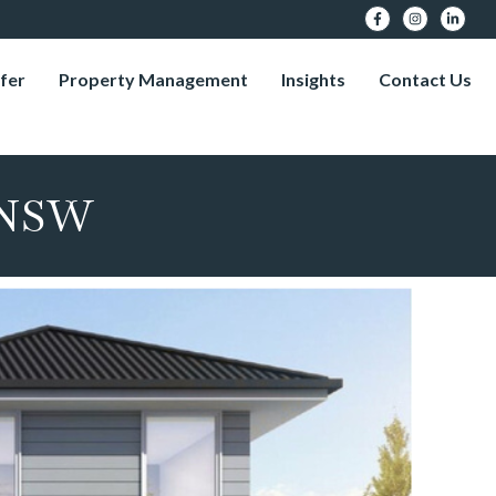
fer
Property Management
Insights
Contact Us
 NSW