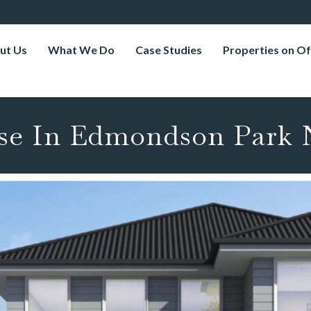
ut Us
What We Do
Case Studies
Properties on Of
se In Edmondson Park