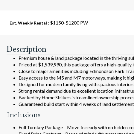
$1150-$1200 PW
Est. Weekly Rental :
Description
Premium house & land package located in the thriving su
Priced at $1,539,990, this package offers a high-quality, 
Close to major amenities including Edmondson Park Train 
Easy access to the M5 and M7 motorways, making it hi
Designed for modern family living with spacious interiors, 
Strong rental demand due to excellent location, infrastru
Backed by Home Strikers’ streamlined ownership process
Guaranteed build start within 4 weeks of land settlemen
Inclusions
Full Turnkey Package – Move-in ready with no hidden co
Fixed Price Contract – Peace of mind with guaranteed pr