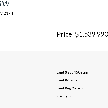
NSW
W 2174
Price: $1,539,99
450 sqm
Land Size :
-
Land Price :
-
Land Reg Date :
-
Pricing :