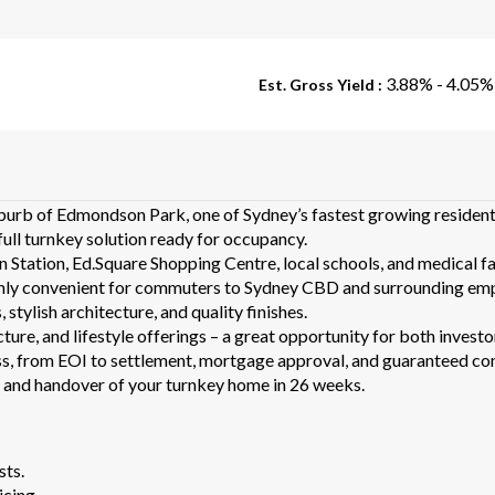
3.88% - 4.05%
Est. Gross Yield :
burb of Edmondson Park, one of Sydney’s fastest growing resident
full turnkey solution ready for occupancy.
Station, Ed.Square Shopping Centre, local schools, and medical fac
ghly convenient for commuters to Sydney CBD and surrounding em
stylish architecture, and quality finishes.
cture, and lifestyle offerings – a great opportunity for both inves
, from EOI to settlement, mortgage approval, and guaranteed cons
t and handover of your turnkey home in 26 weeks.
sts.
icing.