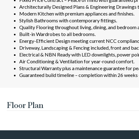
Architecturally Designed Plans & Engineering Drawings t
Modern Kitchen with premium appliances and finishes.
Stylish Bathrooms with contemporary fittings.
Quality Flooring throughout living, dining, and bedroom 
Built-in Wardrobes to all bedrooms.
Energy-Efficient Design meeting current NCC complianc
Driveway, Landscaping & Fencing included, front and bac
Electrical & NBN Ready with LED downlights, power poin
Air Conditioning & Ventilation for year-round comfort.
Structural Warranty plus a maintenance guarantee for pe
Guaranteed build timeline – completion within 26 weeks o
Floor Plan