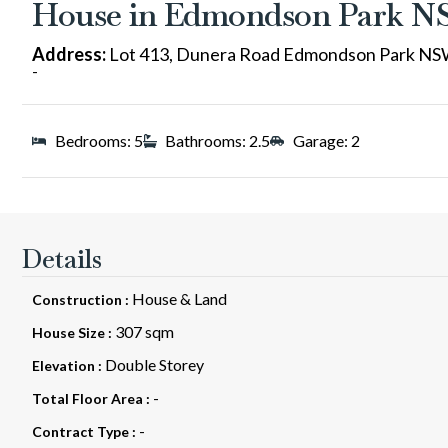
House in Edmondson Park 
Address:
Lot 413, Dunera Road Edmondson Park NS
-
Bedrooms: 5
Bathrooms: 2.5
Garage: 2
Details
House & Land
Construction :
307 sqm
House Size :
Double Storey
Elevation :
-
Total Floor Area :
-
Contract Type :