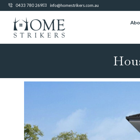
0433 780 269
info@homestrikers.com.au
Abo
Hou