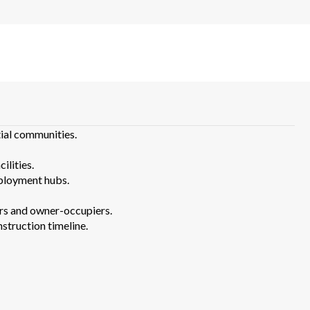
ial communities.
ilities.
ployment hubs.
tors and owner-occupiers.
truction timeline.