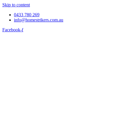
Skip to content
0433 780 269
info@homestrikers.com.au
Facebook-f