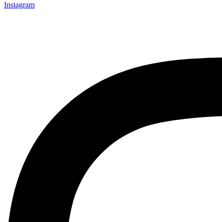
Instagram