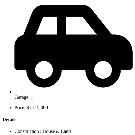
Garage: 1
Price: $1,115,000
Details
Construction :
House & Land