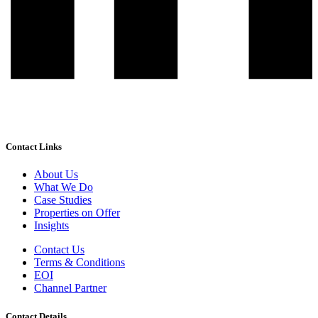
Contact Links
About Us
What We Do
Case Studies
Properties on Offer
Insights
Contact Us
Terms & Conditions
EOI
Channel Partner
Contact Details