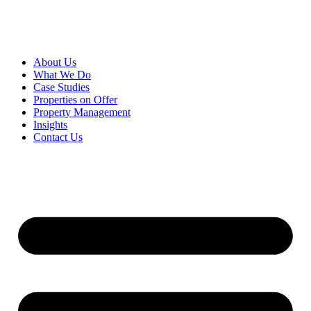
About Us
What We Do
Case Studies
Properties on Offer
Property Management
Insights
Contact Us