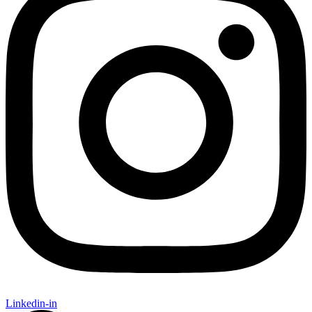
Linkedin-in