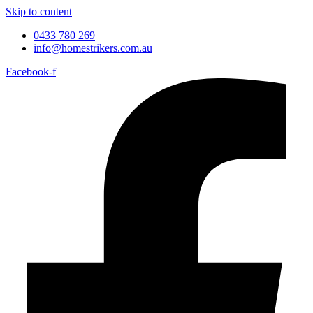
Skip to content
0433 780 269
info@homestrikers.com.au
Facebook-f