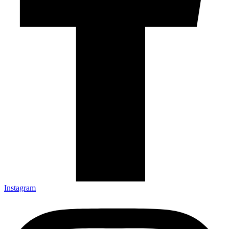
Instagram