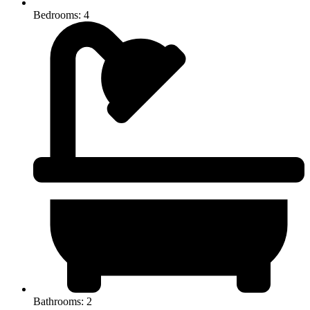
Bedrooms: 4
Bathrooms: 2