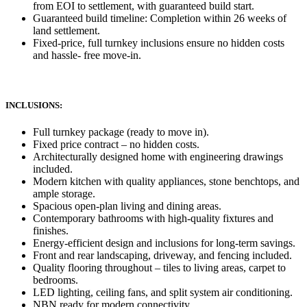
from EOI to settlement, with guaranteed build start.
Guaranteed build timeline: Completion within 26 weeks of
land settlement.
Fixed-price, full turnkey inclusions ensure no hidden costs
and hassle- free move-in.
INCLUSIONS:
Full turnkey package (ready to move in).
Fixed price contract – no hidden costs.
Architecturally designed home with engineering drawings
included.
Modern kitchen with quality appliances, stone benchtops, and
ample storage.
Spacious open-plan living and dining areas.
Contemporary bathrooms with high-quality fixtures and
finishes.
Energy-efficient design and inclusions for long-term savings.
Front and rear landscaping, driveway, and fencing included.
Quality flooring throughout – tiles to living areas, carpet to
bedrooms.
LED lighting, ceiling fans, and split system air conditioning.
NBN ready for modern connectivity.