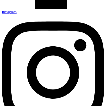
Instagram