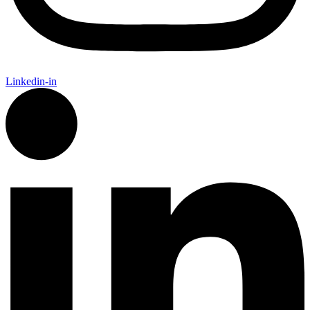
Linkedin-in