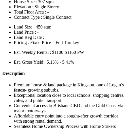
House Size :
307 sqm
Elevation :
Single Storey
Total Floor Area :
-
Contract Type :
Single Contract
Land Size :
450 sqm
Land Price :
-
Land Reg Date :
-
Pricing :
Fixed Price – Full Turnkey
Est. Weekly Rental :
$1100-$1160 PW
Est. Gross Yield :
5.13% - 5.41%
Description
Premium house & land package in Kingston, one of Logan’s
fastest- growing suburbs.
Exceptional location close to local schools, shopping centres,
cafes, and public transport.
Convenient access to Brisbane CBD and the Gold Coast via
major motorways.
Affordable entry point into a sought-after growth corridor
with strong rental demand.
Seamless Home Ownership Process with Home Strikers –