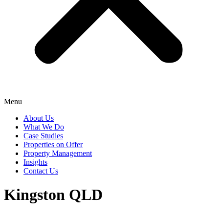
Menu
About Us
What We Do
Case Studies
Properties on Offer
Property Management
Insights
Contact Us
Kingston QLD