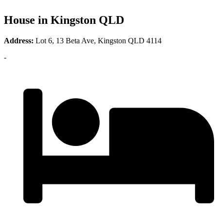
House in Kingston QLD
Address:
Lot 6, 13 Beta Ave, Kingston QLD 4114
-