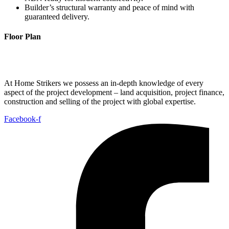
Builder’s structural warranty and peace of mind with
guaranteed delivery.
Floor Plan
At Home Strikers we possess an in-depth knowledge of every
aspect of the project development – land acquisition, project finance,
construction and selling of the project with global expertise.
Facebook-f