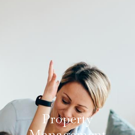
Property
Management