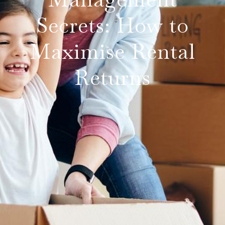
Secrets: How to
Maximise Rental
Returns