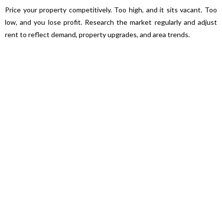
Price your property competitively. Too high, and it sits vacant. Too
low, and you lose profit. Research the market regularly and adjust
rent to reflect demand, property upgrades, and area trends.
Professional Property Managers
Hiring a property manager may feel like an extra cost, but their
expertise often saves you time and money. They handle tenant
communication, legal compliance, maintenance, and rent collection—
while ensuring your property remains profitable.
Technology Makes a Difference
Digital portals allow landlords and tenants to track payments, lodge
maintenance requests, and communicate seamlessly. This
transparency reduces disputes and builds stronger landlord-tenant
relationships.
👉 Takeaway: Property management isn’t just about collecting rent
—it’s about protecting and growing your investment. With the right