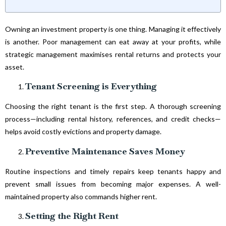
Owning an investment property is one thing. Managing it effectively
is another. Poor management can eat away at your profits, while
strategic management maximises rental returns and protects your
asset.
Tenant Screening is Everything
Choosing the right tenant is the first step. A thorough screening
process—including rental history, references, and credit checks—
helps avoid costly evictions and property damage.
Preventive Maintenance Saves Money
Routine inspections and timely repairs keep tenants happy and
prevent small issues from becoming major expenses. A well-
maintained property also commands higher rent.
Setting the Right Rent