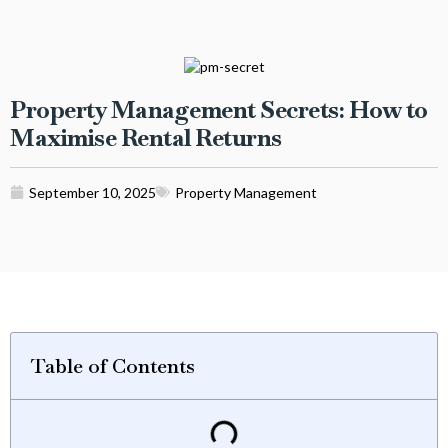
Property Management Secrets: How to
Maximise Rental Returns
September 10, 2025
Property Management
Table of Contents